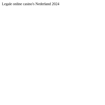
Legale online casino's Nederland 2024