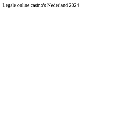
Legale online casino's Nederland 2024