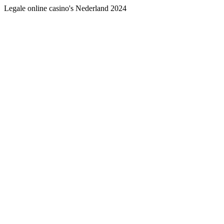
Legale online casino's Nederland 2024