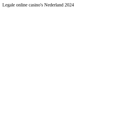
Legale online casino's Nederland 2024