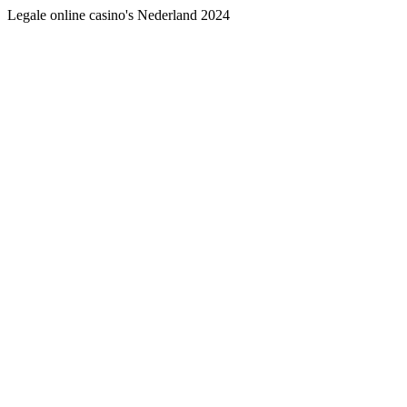
Legale online casino's Nederland 2024