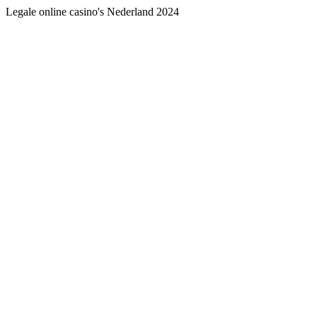
Legale online casino's Nederland 2024