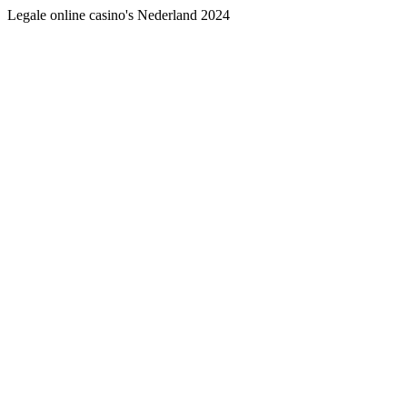
Legale online casino's Nederland 2024