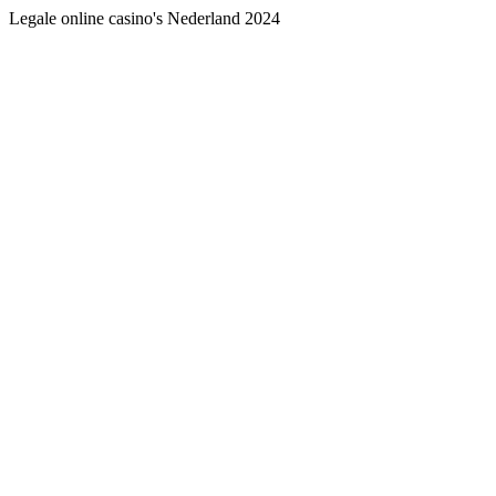
Legale online casino's Nederland 2024