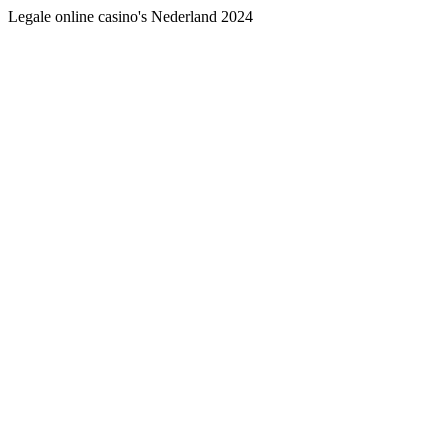
Legale online casino's Nederland 2024