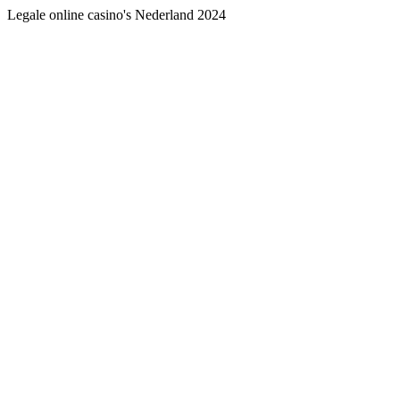
Legale online casino's Nederland 2024