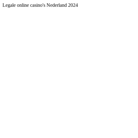
Legale online casino's Nederland 2024