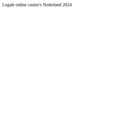
Legale online casino's Nederland 2024