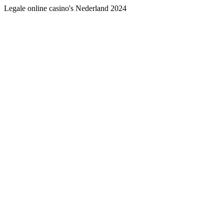
Legale online casino's Nederland 2024