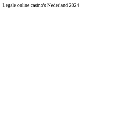
Legale online casino's Nederland 2024