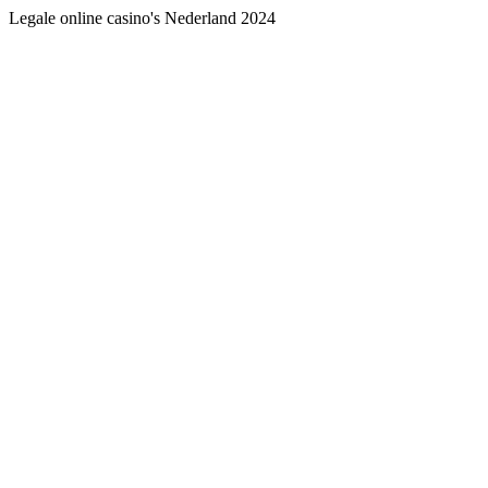
Legale online casino's Nederland 2024