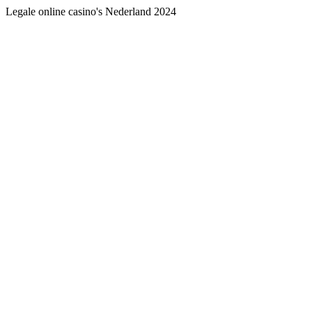
Legale online casino's Nederland 2024