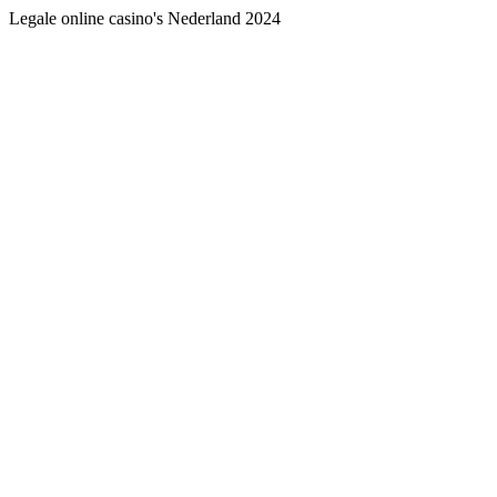
Legale online casino's Nederland 2024