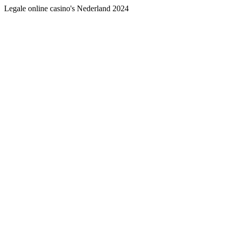
Legale online casino's Nederland 2024