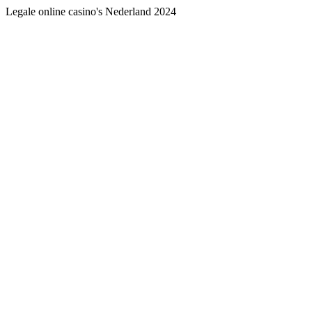
Legale online casino's Nederland 2024