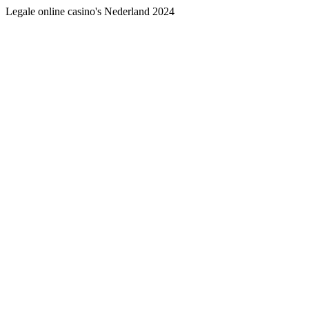
Legale online casino's Nederland 2024