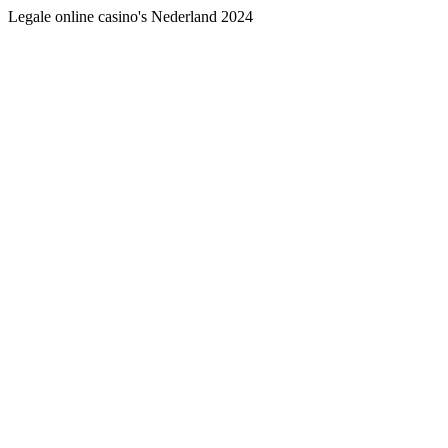
Legale online casino's Nederland 2024