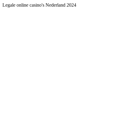
Legale online casino's Nederland 2024