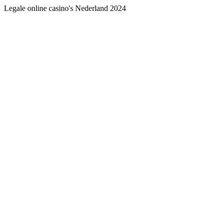
Legale online casino's Nederland 2024