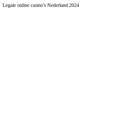
Legale online casino's Nederland 2024