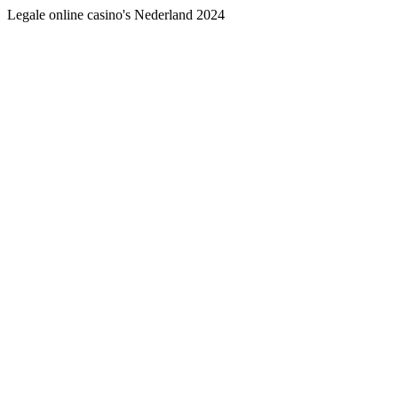
Legale online casino's Nederland 2024