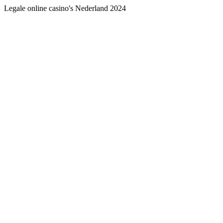
Legale online casino's Nederland 2024