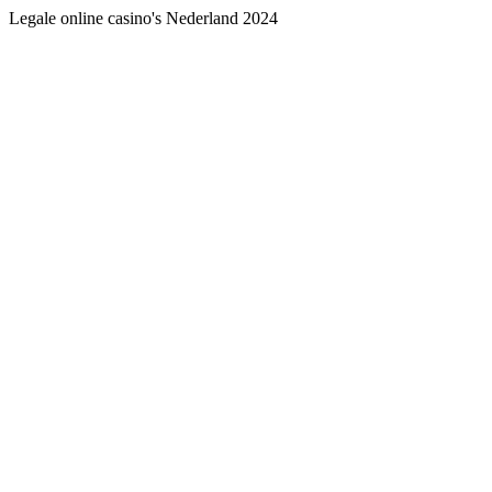
Legale online casino's Nederland 2024