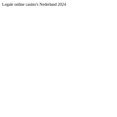
Legale online casino's Nederland 2024