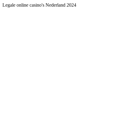
Legale online casino's Nederland 2024