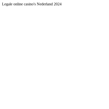
Legale online casino's Nederland 2024