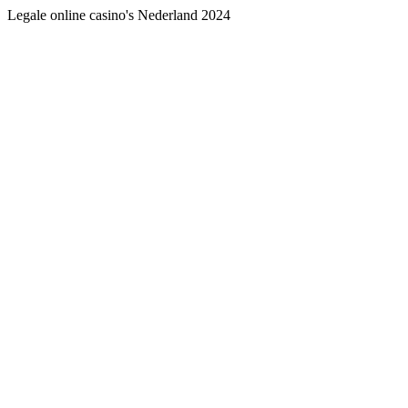
Legale online casino's Nederland 2024