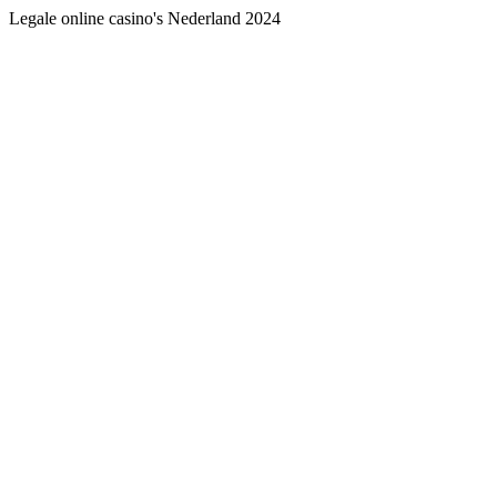
Legale online casino's Nederland 2024