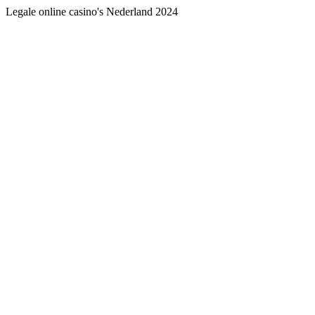
Legale online casino's Nederland 2024