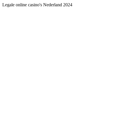
Legale online casino's Nederland 2024