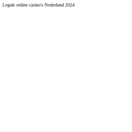
Legale online casino's Nederland 2024