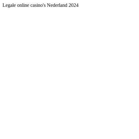
Legale online casino's Nederland 2024