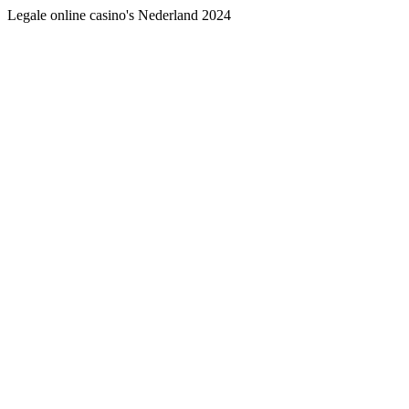
Legale online casino's Nederland 2024