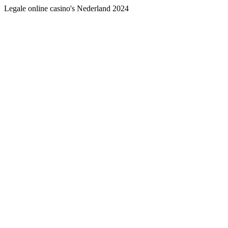
Legale online casino's Nederland 2024