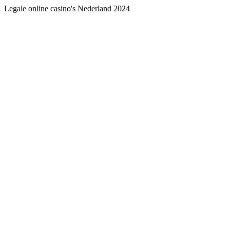
Legale online casino's Nederland 2024