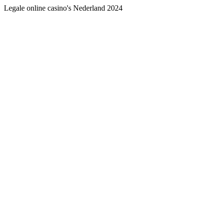
Legale online casino's Nederland 2024